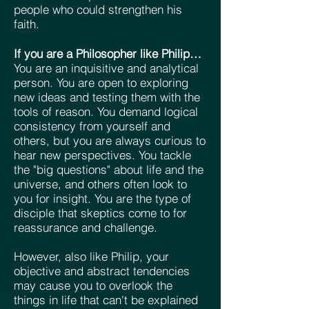
people who could strengthen his
faith.
If you are a Philosopher like Philip…
You are an inquisitive and analytical
person. You are open to exploring
new ideas and testing them with the
tools of reason. You demand logical
consistency from yourself and
others, but you are always curious to
hear new perspectives. You tackle
the "big questions" about life and the
universe, and others often look to
you for insight. You are the type of
disciple that skeptics come to for
reassurance and challenge.
However, also like Philip, your
objective and abstract tendencies
may cause you to overlook the
things in life that can't be explained