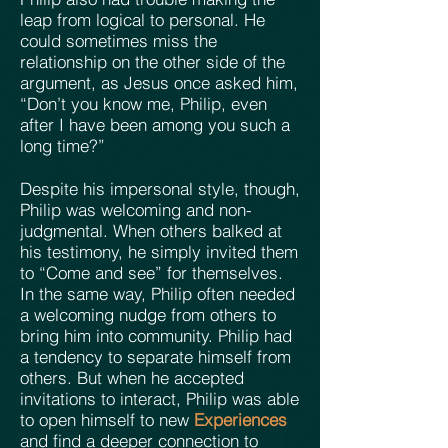
leap from logical to personal. He
could sometimes miss the
relationship on the other side of the
argument, as Jesus once asked him,
“Don’t you know me, Philip, even
after I have been among you such a
long time?”
Despite his impersonal style, though,
Philip was welcoming and non-
judgmental. When others balked at
his testimony, he simply invited them
to “Come and see” for themselves.
In the same way, Philip often needed
a welcoming nudge from others to
bring him into community. Philip had
a tendency to separate himself from
others. But when he accepted
invitations to interact, Philip was able
to open himself to new
Experiences
and find a deeper connection to