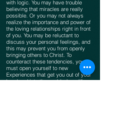
with logic. You may have trouble
believing that miracles are really
possible. Or you may not always
realize the importance and power of
the loving relationships right in front
of you. You may be reluctant to
discuss your personal feelings, and
this may prevent you from openly
bringing others to Christ. To
counteract these tendencies, you
must open yourself to new
Experiences that get you out of your
head and into the world where life
and love are happening.
Role:
The Philosopher
Primary Aspect:
Reason (
Bull
)
Secondary Aspect:
Experience (Lion)
Living Creature Symbol:
Clawed Bull
Temperament:
Introverted