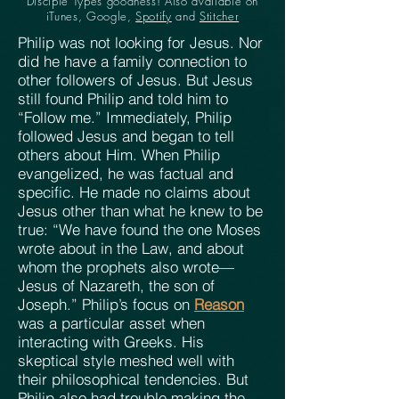
Disciple Types goodness! Also available on
iTunes, Google,
Spotify
and
Stitcher
Philip was not looking for Jesus. Nor
did he have a family connection to
other followers of Jesus. But Jesus
still found Philip and told him to
“Follow me.” Immediately, Philip
followed Jesus and began to tell
others about Him. When Philip
evangelized, he was factual and
specific. He made no claims about
Jesus other than what he knew to be
true: “We have found the one Moses
wrote about in the Law, and about
whom the prophets also wrote—
Jesus of Nazareth, the son of
Joseph.” Philip’s focus on
Reason
was a particular asset when
interacting with Greeks. His
skeptical style meshed well with
their philosophical tendencies. But
Philip also had trouble making the