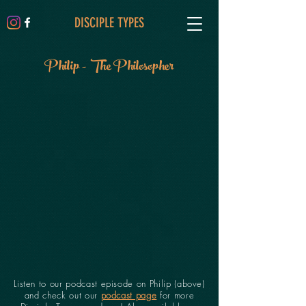
DISCIPLE TYPES
Philip - The Philosopher
Listen to our podcast episode on Philip (above)
and check out our
podcast page
for more