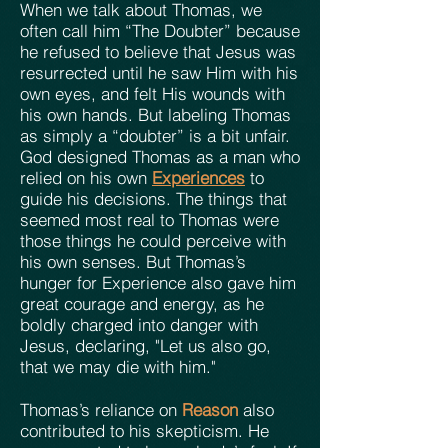
When we talk about Thomas, we
often call him “The Doubter” because
he refused to believe that Jesus was
resurrected until he saw Him with his
own eyes, and felt His wounds with
his own hands. But labeling Thomas
as simply a “doubter” is a bit unfair.
God designed Thomas as a man who
relied on his own
Experiences
to
guide his decisions. The things that
seemed most real to Thomas were
those things he could perceive with
his own senses. But Thomas’s
hunger for Experience also gave him
great courage and energy, as he
boldly charged into danger with
Jesus, declaring, "Let us also go,
that we may die with him."
Thomas’s reliance on
Reason
also
contributed to his skepticism. He