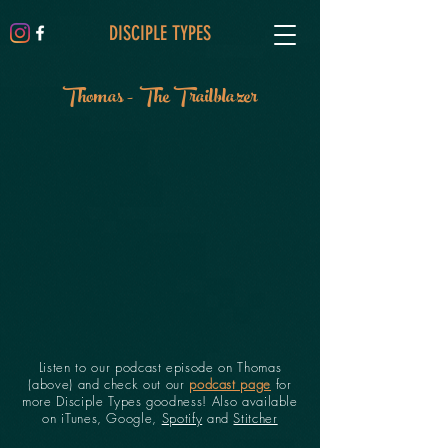
DISCIPLE TYPES
Thomas - The Trailblazer
Listen to our podcast episode on Thomas
(above) and check out our
podcast page
for
more Disciple Types goodness! Also available
on iTunes, Google,
Spotify
and
Stitcher