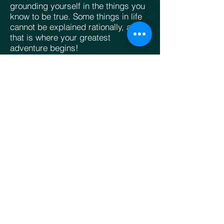
grounding yourself in the things you
know to be true. Some things in life
cannot be explained rationally, and
that is where your greatest
adventure begins!
Role:
The Trailblazer
Primary Aspect:
Experience (
Lion
)
Secondary Aspect:
Reason (Bull)
Living Creature Symbol:
Horned Lion
Temperament:
Extroverted
Introverted Counterpart:
Timothy
Female Counterpart:
Rahab
Complementary Disciples:
Philip
,
Andrew
,
Nathanael
,
Matthew