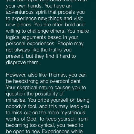
your own hands. You have an
adventurous spirit that propels you
to experience new things and visit
new places. You are often bold and
willing to challenge others. You make
logical arguments based in your
personal experiences. People may
not always like the truths you
present, but they find it hard to
disprove them.
However, also like Thomas, you can
be headstrong and overconfident.
Your skeptical nature causes you to
question the possibility of
miracles. You pride yourself on being
nobody's fool, and this may lead you
to miss out on the more mysterious
works of God. To keep yourself from
becoming too cynical, you need to
be open to new Experiences while