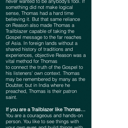
never wanted to be anybody’s fool. If
something did not make logical
sense, Thomas had a hard time
believing it. But that same reliance
on Reason also made Thomas a
Trailblazer capable of taking the
Gospel message to the far reaches
of Asia. In foreign lands without a
shared history of traditions and
experiences, objective Reason was a
vital method for Thomas
to connect the truth of the Gospel to
his listeners' own context. Thomas
may be remembered by many as the
Doubter, but in India where he
preached, Thomas is their patron
saint.
If you are a Trailblazer like Thomas…
You are a courageous and hands-on
person. You like to see things with
your own eyes and build things with